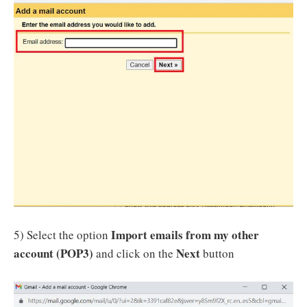
Import emails from my other
5) Select the option
account (POP3)
Next
and click on the
button