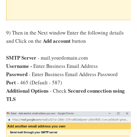
9) Then in the Next window Enter the following details
Add account
and Click on the
button
SMTP Server
- mail.yourdomain.com
Username -
Enter Business Email Address
Password
- Enter Business Email Address Password
Port
- 465 (Default - 587)
Additional Options
Secured connection using
- Check
TLS