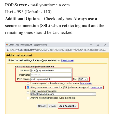
POP Server
- mail.yourdomain.com
Port
- 995 (Default - 110)
Additional Options
Always use a
- Check only box
secure connection (SSL) when retrieving mail
and the
remaining ones should be Unchecked