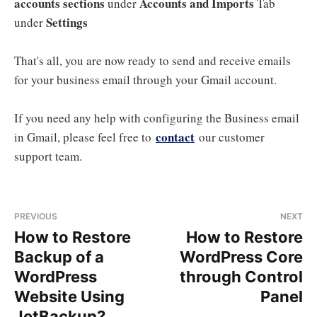
accounts sections
Accounts and Imports
under
Tab
Settings
under
That's all, you are now ready to send and receive emails
for your business email through your Gmail account.
If you need any help with configuring the Business email
contact
in Gmail, please feel free to
our customer
support team.
PREVIOUS
NEXT
How to Restore
How to Restore
Backup of a
WordPress Core
WordPress
through Control
Website Using
Panel
JetBackup?