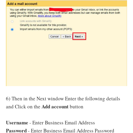
6) Then in the Next window Enter the following details
Add account
and Click on the
button
Username
- Enter Business Email Address
Password
- Enter Business Email Address Password