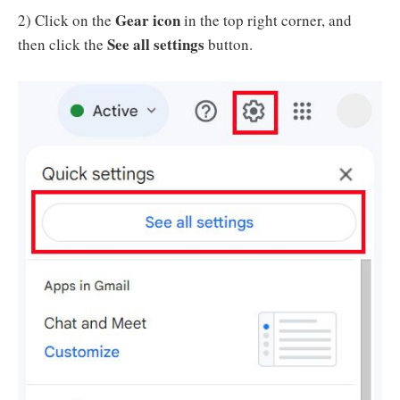
Gear icon
2) Click on the
in the top right corner, and
See all settings
then click the
button.