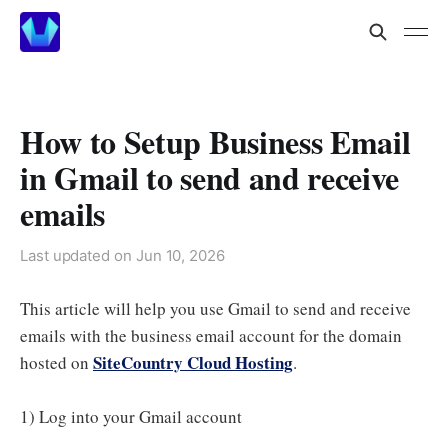
How to Setup Business Email
in Gmail to send and receive
emails
Last updated on
Jun 10, 2026
This article will help you use Gmail to send and receive
emails with the business email account for the domain
SiteCountry Cloud Hosting
hosted on
.
1) Log into your Gmail account