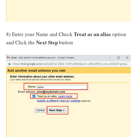
Treat as an alias
8) Enter your Name and Check
option
Next Step
and Click the
button