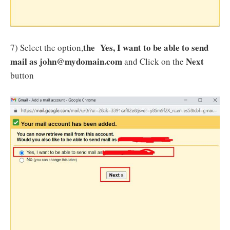
the Yes, I want to be able to send
7) Select the option,
mail as john@mydomain.com
Next
and Click on the
button