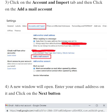
Account and Import
3) Click on the
tab and then Click
Add a mail account
on the
4) A new window will open. Enter your email address on
Next button
it and Click on the