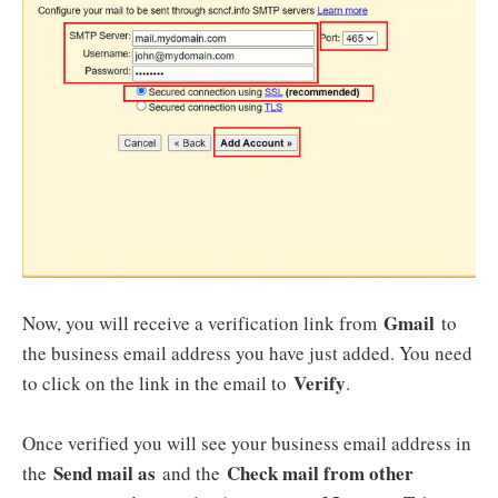
Gmail
Now, you will receive a verification link from
to
the business email address you have just added. You need
Verify
to click on the link in the email to
.
Once verified you will see your business email address in
Send mail as
Check mail from other
the
and the