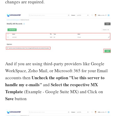
changes are required.
And if you are using third-party providers like Google
WorkSpace, Zoho Mail, or Microsoft 365 for your Email
Uncheck the option "Use this server to
accounts then
handle my e-mails"
Select the respective MX
and
Template
(Example - Google Suite MX) and Click on
Save
button