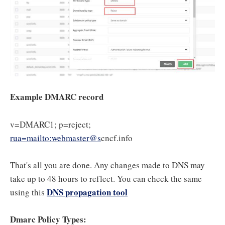
Example DMARC record
v=DMARC1; p=reject;
rua=mailto:webmaster@s
cncf.info
That's all you are done. Any changes made to DNS may
take up to 48 hours to reflect. You can check the same
DNS propagation tool
using this
Dmarc Policy Types: