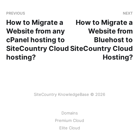
PREVIOUS
NEXT
How to Migrate a
How to Migrate a
Website from any
Website from
cPanel hosting to
Bluehost to
SiteCountry Cloud
SiteCountry Cloud
hosting?
Hosting?
SiteCountry KnowledgeBase © 2026
Domains
Premium Cloud
Elite Cloud