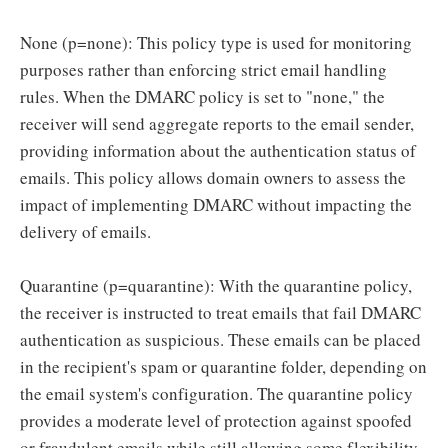
None (p=none): This policy type is used for monitoring
purposes rather than enforcing strict email handling
rules. When the DMARC policy is set to "none," the
receiver will send aggregate reports to the email sender,
providing information about the authentication status of
emails. This policy allows domain owners to assess the
impact of implementing DMARC without impacting the
delivery of emails.
Quarantine (p=quarantine): With the quarantine policy,
the receiver is instructed to treat emails that fail DMARC
authentication as suspicious. These emails can be placed
in the recipient's spam or quarantine folder, depending on
the email system's configuration. The quarantine policy
provides a moderate level of protection against spoofed
or fraudulent emails while still allowing some flexibility