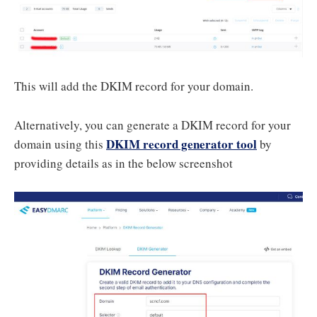
This will add the DKIM record for your domain.
Alternatively, you can generate a DKIM record for your
DKIM record generator tool
domain using this
by
providing details as in the below screenshot