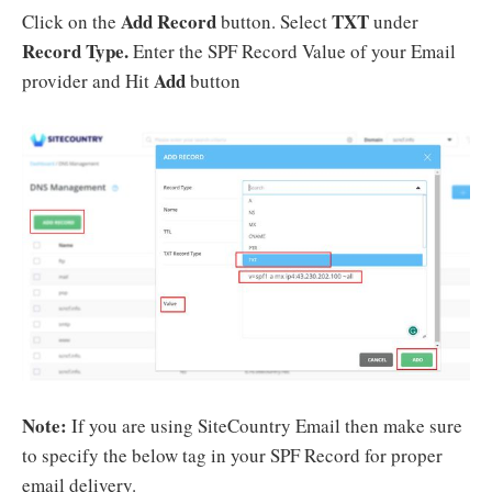
Add Record
TXT
Click on the
button. Select
under
Record Type.
Enter the SPF Record Value of your Email
Add
provider and Hit
button
Note:
If you are using SiteCountry Email then make sure
to specify the below tag in your SPF Record for proper
email delivery.