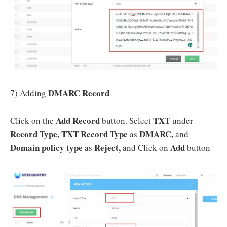
DMARC Record
7) Adding
Add Record
TXT
Click on the
button. Select
under
Record Type, TXT Record Type
DMARC,
as
and
Domain policy type
Reject,
Add
as
and Click on
button