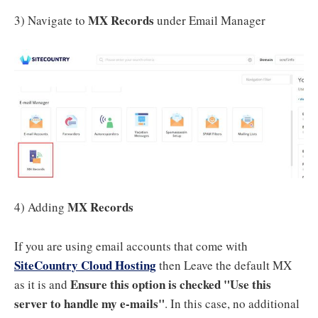
MX Records
3) Navigate to
under Email Manager
MX Records
4) Adding
If you are using email accounts that come with
SiteCountry Cloud Hosting
then Leave the default MX
Ensure this option is checked "Use this
as it is and
server to handle my e-mails"
. In this case, no additional