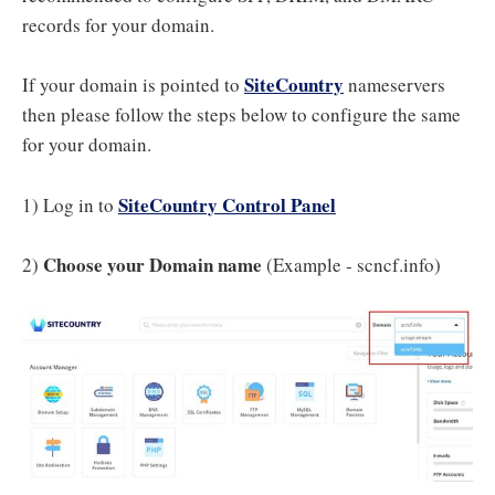
records for your domain.
SiteCountry
If your domain is pointed to
nameservers
then please follow the steps below to configure the same
for your domain.
SiteCountry Control Panel
1) Log in to
Choose your Domain name
2)
(Example - scncf.info)