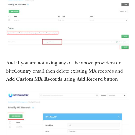
And if you are not using any of the above providers or
SiteCountry email then delete existing MX records and
Add Custom MX Records
Add Record
using
button