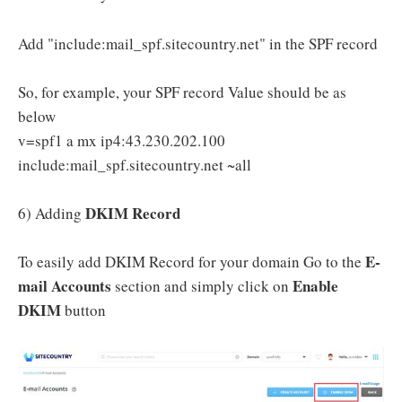
Add "include:mail_spf.sitecountry.net" in the SPF record
So, for example, your SPF record Value should be as
below
v=spf1 a mx ip4:43.230.202.100
include:mail_spf.sitecountry.net ~all
DKIM Record
6) Adding
E-
To easily add DKIM Record for your domain Go to the
mail Accounts
Enable
section and simply click on
DKIM
button