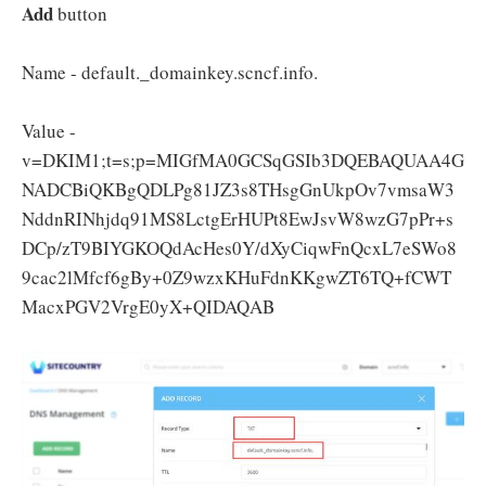
Add
button
Name - default._domainkey.scncf.info.
Value -
v=DKIM1;t=s;p=MIGfMA0GCSqGSIb3DQEBAQUAA4G
NADCBiQKBgQDLPg81JZ3s8THsgGnUkpOv7vmsaW3
NddnRINhjdq91MS8LctgErHUPt8EwJsvW8wzG7pPr+s
DCp/zT9BIYGKOQdAcHes0Y/dXyCiqwFnQcxL7eSWo8
9cac2lMfcf6gBy+0Z9wzxKHuFdnKKgwZT6TQ+fCWT
MacxPGV2VrgE0yX+QIDAQAB