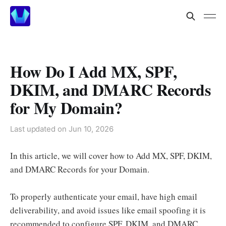
How Do I Add MX, SPF,
DKIM, and DMARC Records
for My Domain?
Last updated on
Jun 10, 2026
In this article, we will cover how to Add MX, SPF, DKIM,
and DMARC Records for your Domain.
To properly authenticate your email, have high email
deliverability, and avoid issues like email spoofing it is
recommended to configure SPF, DKIM, and DMARC