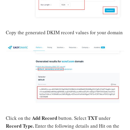
Copy the generated DKIM record values for your domain
Add Record
TXT
Click on the
button. Select
under
Record Type.
Enter the following details and Hit on the