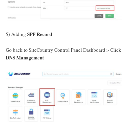
SPF Record
5) Adding
Go back to SiteCountry Control Panel Dashboard > Click
DNS Management