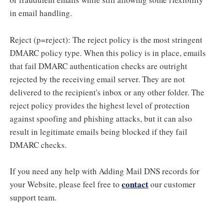
in email handling.
Reject (p=reject): The reject policy is the most stringent
DMARC policy type. When this policy is in place, emails
that fail DMARC authentication checks are outright
rejected by the receiving email server. They are not
delivered to the recipient's inbox or any other folder. The
reject policy provides the highest level of protection
against spoofing and phishing attacks, but it can also
result in legitimate emails being blocked if they fail
DMARC checks.
If you need any help with Adding Mail DNS records for
contact
your Website, please feel free to
our customer
support team.